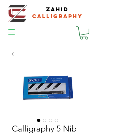
zahid
calligraphy
Calligraphy 5 Nib