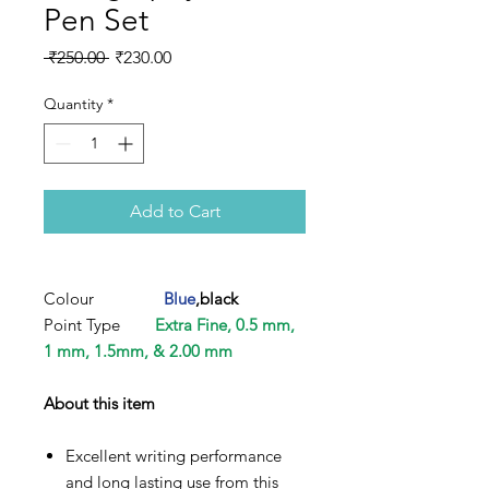
Pen Set
Regular
Sale
 ₹250.00 
₹230.00
Price
Price
Quantity
*
Add to Cart
Colour
Blue
,black
Point Type
Extra Fine, 0.5 mm,
1 mm, 1.5mm, & 2.00 mm
About this item
Excellent writing performance
and long lasting use from this