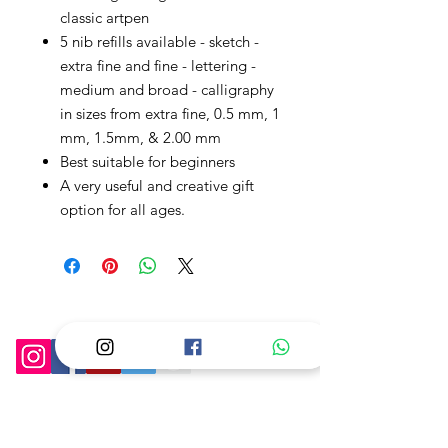
classic artpen
5 nib refills available - sketch -
extra fine and fine - lettering -
medium and broad - calligraphy
in sizes from extra fine, 0.5 mm, 1
mm, 1.5mm, & 2.00 mm
Best suitable for beginners
A very useful and creative gift
option for all ages.
Follow Us On